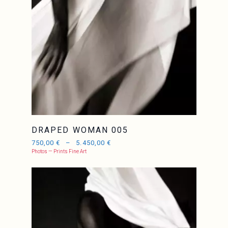
DRAPED WOMAN 005
750,00
€
–
5.450,00
€
Photos — Prints Fine Art