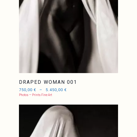
DRAPED WOMAN 001
750,00
€
–
5.450,00
€
Photos — Prints Fine Art