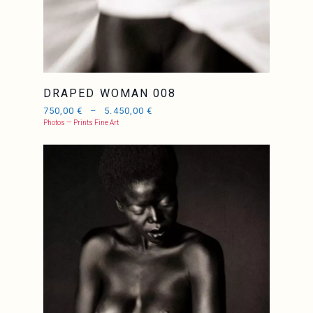
DRAPED WOMAN 008
750,00
€
–
5.450,00
€
Photos — Prints Fine Art