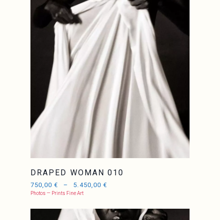
DRAPED WOMAN 010
750,00
€
–
5.450,00
€
Photos — Prints Fine Art