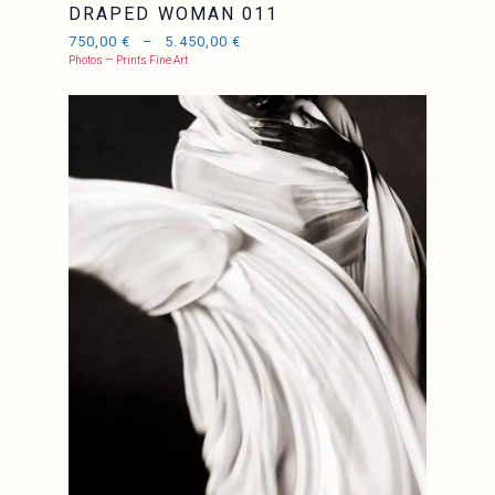
DRAPED WOMAN 011
750,00
€
–
5.450,00
€
Photos — Prints Fine Art