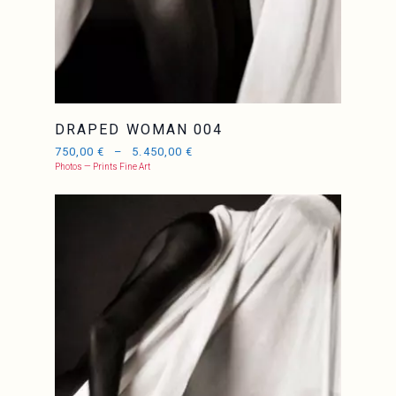
DRAPED WOMAN 004
750,00
€
–
5.450,00
€
Photos — Prints Fine Art