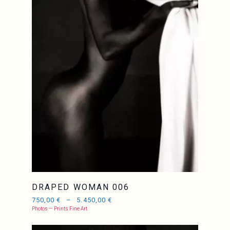
JCL
DRAPED WOMAN 006
750,00
€
–
5.450,00
€
Photos — Prints Fine Art