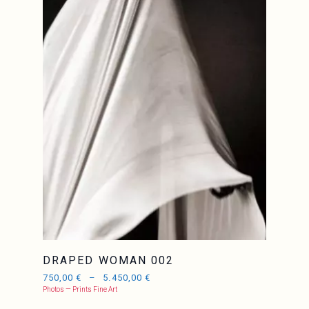
DRAPED WOMAN 002
750,00
€
–
5.450,00
€
Photos — Prints Fine Art