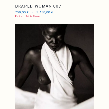
DRAPED WOMAN 007
750,00
€
–
5.450,00
€
Photos — Prints Fine Art