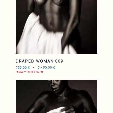
DRAPED WOMAN 009
750,00
€
–
5.450,00
€
Photos — Prints Fine Art