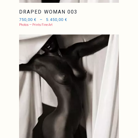
DRAPED WOMAN 003
750,00
€
–
5.450,00
€
Photos — Prints Fine Art