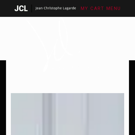
MY CART
MENU
SHOP FINE ART
LES SÉRIES PHOTO
BIOGRAPHIE
CONTACT
FINE ART PHOTOGRAPHY