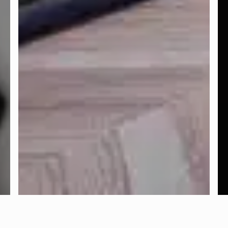
FACEBOOK
INSTAGRAM
TWITTER