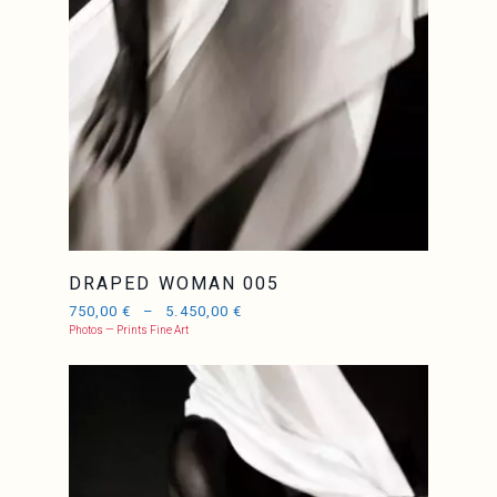
DRAPED WOMAN 005
750,00
€
–
5.450,00
€
Photos — Prints Fine Art