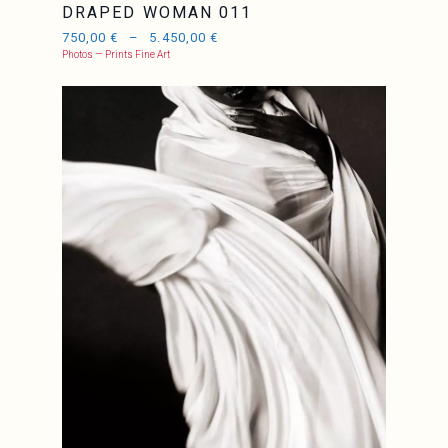
DRAPED WOMAN 011
750,00
€
–
5.450,00
€
Photos — Prints Fine Art