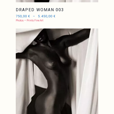
DRAPED WOMAN 003
750,00
€
–
5.450,00
€
Photos — Prints Fine Art