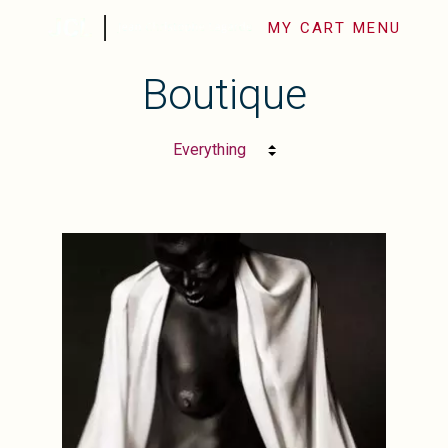
MY CART
MENU
Boutique
SHOP FINE ART
LES SÉRIES PHOTO
BIOGRAPHIE
CONTACT
FINE ART PHOTOGRAPHY