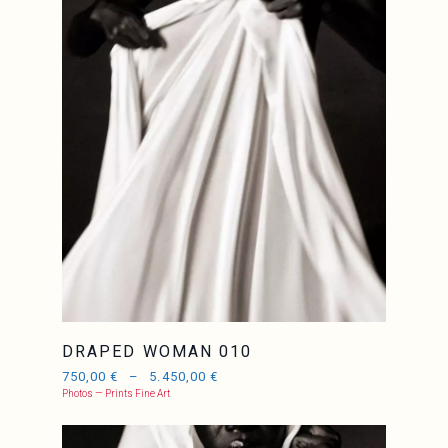
DRAPED WOMAN 010
750,00
€
–
5.450,00
€
Photos — Prints Fine Art