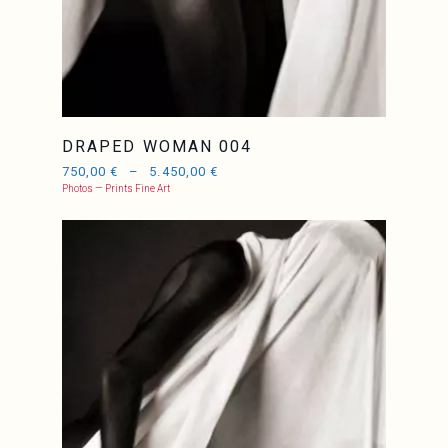
DRAPED WOMAN 004
750,00
€
–
5.450,00
€
Photos — Prints Fine Art