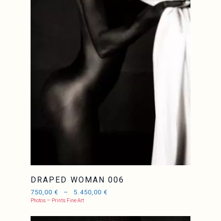
JCL
DRAPED WOMAN 006
750,00
€
–
5.450,00
€
Photos — Prints Fine Art