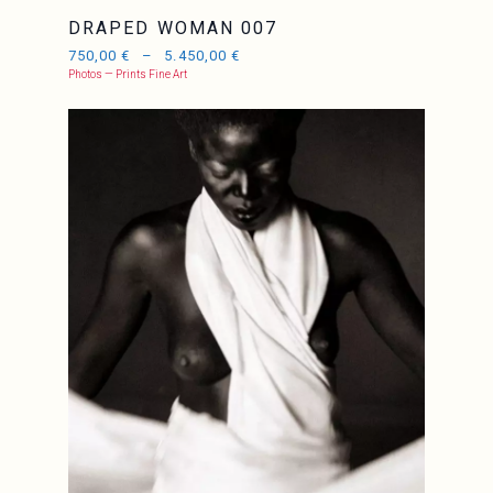
DRAPED WOMAN 007
750,00
€
–
5.450,00
€
Photos — Prints Fine Art