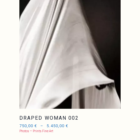
DRAPED WOMAN 002
750,00
€
–
5.450,00
€
Photos — Prints Fine Art