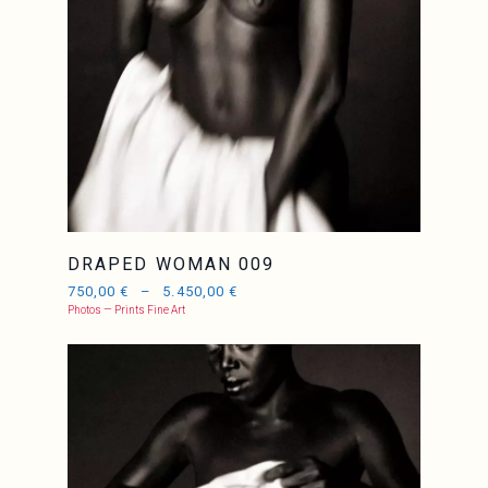
DRAPED WOMAN 009
750,00
€
–
5.450,00
€
Photos — Prints Fine Art