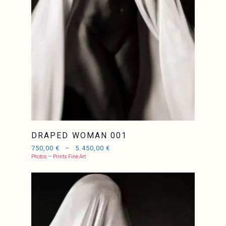
DRAPED WOMAN 001
750,00
€
–
5.450,00
€
Photos — Prints Fine Art