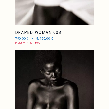
DRAPED WOMAN 008
750,00
€
–
5.450,00
€
Photos — Prints Fine Art