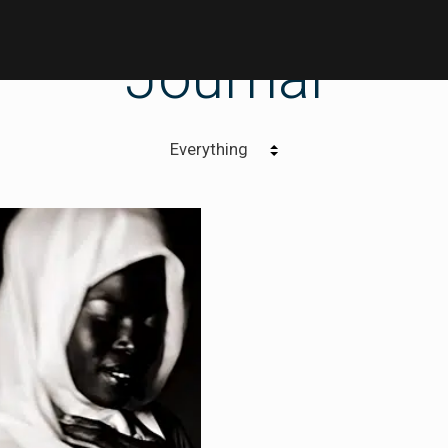
Journal